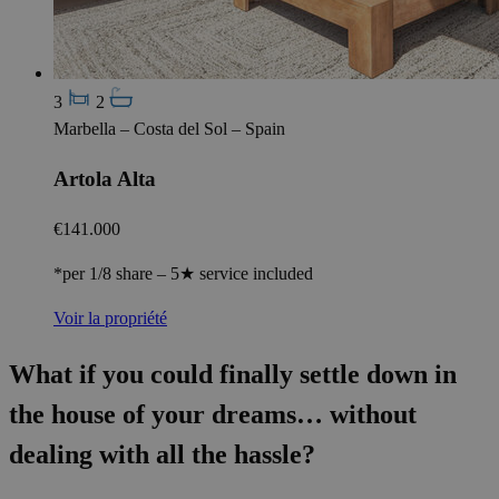
3
2
Marbella – Costa del Sol – Spain
Artola Alta
€141.000
*per 1/8 share – 5★ service included
Voir la propriété
What if you could finally settle down in
the house of your dreams… without
dealing with all the hassle?