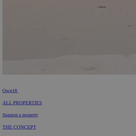
Own18
ALL PROPERTIES
Suggest a property
THE CONCEPT