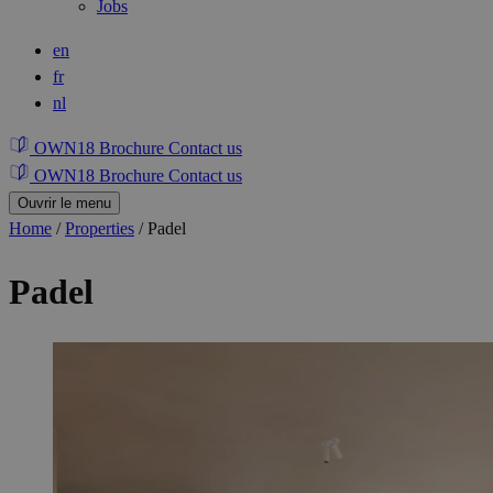
Jobs
en
fr
nl
OWN18 Brochure
Contact us
OWN18 Brochure
Contact us
Ouvrir le menu
Home
/
Properties
/
Padel
Padel