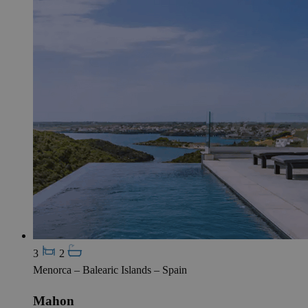
3
2
Menorca – Balearic Islands – Spain
Mahon