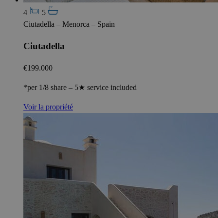
4
5
Ciutadella – Menorca – Spain
Ciutadella
€199.000
*per 1/8 share – 5★ service included
Voir la propriété