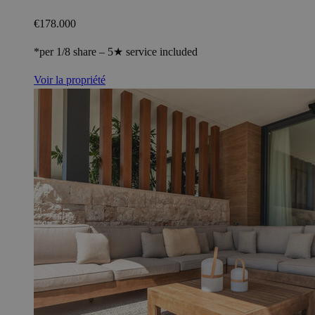
€178.000
*per 1/8 share – 5★ service included
Voir la propriété