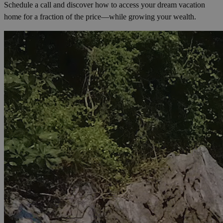
Schedule a call and discover how to access your dream vacation
home for a fraction of the price—while growing your wealth.