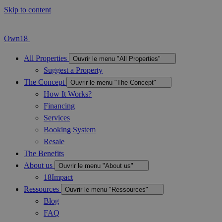
Skip to content
Own18
All Properties
Ouvrir le menu "All Properties"
Suggest a Property
The Concept
Ouvrir le menu "The Concept"
How It Works?
Financing
Services
Booking System
Resale
The Benefits
About us
Ouvrir le menu "About us"
18Impact
Ressources
Ouvrir le menu "Ressources"
Blog
FAQ