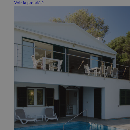
Voir la propriété