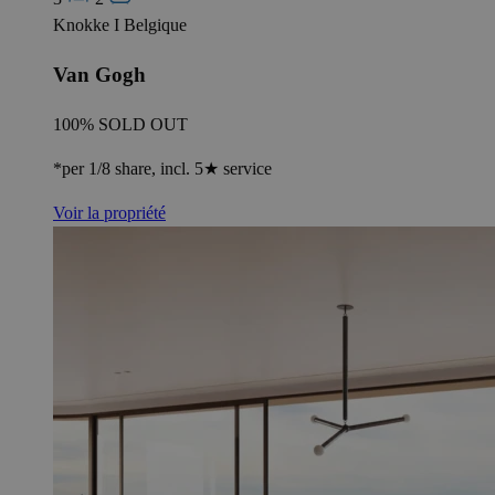
Knokke I Belgique
Van Gogh
100% SOLD OUT
*per 1/8 share, incl. 5★ service
Voir la propriété