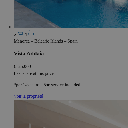
5
4
Menorca – Balearic Islands – Spain
Vista Addaia
€125.000
Last share at this price
*per 1/8 share – 5★ service included
Voir la propriété