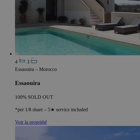
4
3
Essaouira – Morocco
Essaouira
100% SOLD OUT
*per 1/8 share – 5★ service included
Voir la propriété