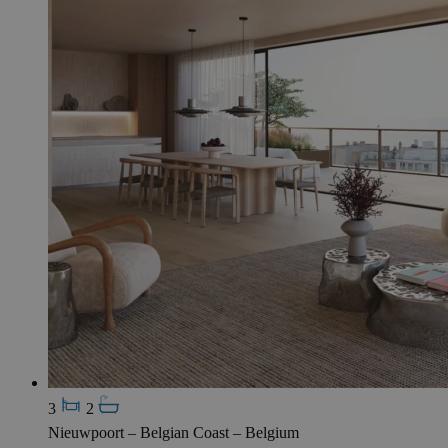
3
2
Nieuwpoort – Belgian Coast – Belgium