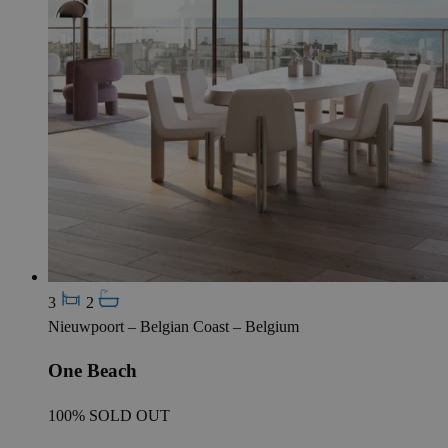
3
2
Nieuwpoort – Belgian Coast – Belgium
One Beach
100% SOLD OUT