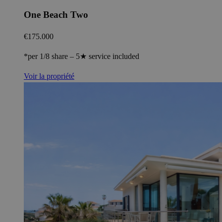
One Beach Two
€175.000
*per 1/8 share – 5★ service included
Voir la propriété