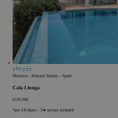
3
2
Menorca – Balearic Islands – Spain
Cala Llonga
€195.000
*per 1/8 share – 5★ service included