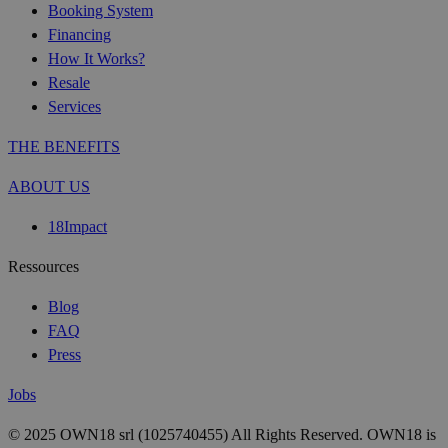
Booking System
Financing
How It Works?
Resale
Services
THE BENEFITS
ABOUT US
18Impact
Ressources
Blog
FAQ
Press
Jobs
© 2025 OWN18 srl (1025740455) All Rights Reserved. OWN18 is