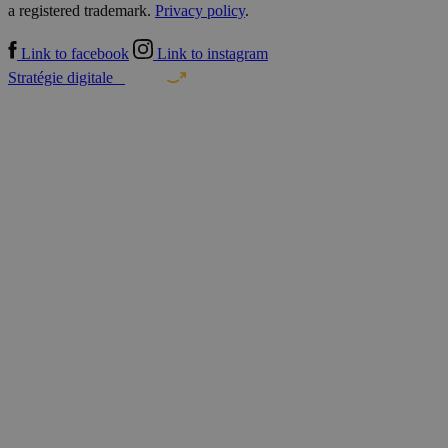
a registered trademark.
Privacy policy
.
Link to facebook
Link to instagram
Stratégie digitale