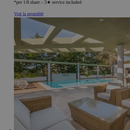
*per 1/8 share – 5★ service included
Voir la propriété