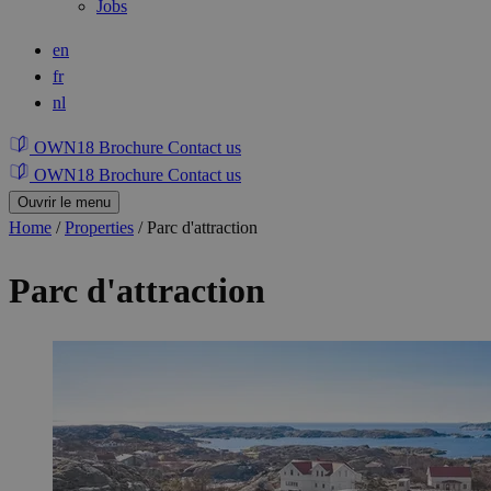
Jobs
en
fr
nl
OWN18 Brochure
Contact us
OWN18 Brochure
Contact us
Ouvrir le menu
Home
/
Properties
/
Parc d'attraction
Parc d'attraction