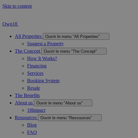
Skip to content
Own18
All Properties
Ouvrir le menu "All Properties"
Suggest a Property
The Concept
Ouvrir le menu "The Concept"
How It Works?
Financing
Services
Booking System
Resale
The Benefits
About us
Ouvrir le menu "About us"
18Impact
Ressources
Ouvrir le menu "Ressources"
Blog
FAQ