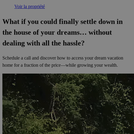
Voir la propriété
What if you could finally settle down in
the house of your dreams… without
dealing with all the hassle?
Schedule a call and discover how to access your dream vacation
home for a fraction of the price—while growing your wealth.