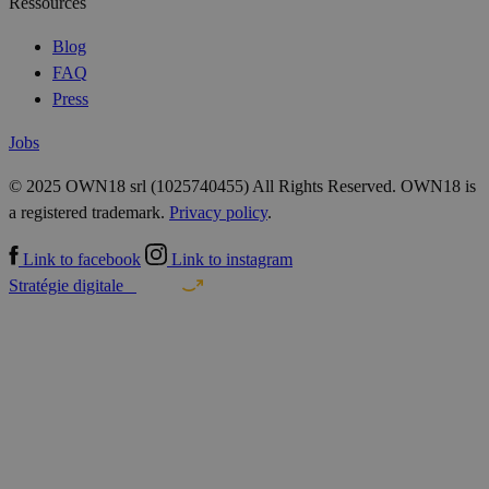
Ressources
Blog
FAQ
Press
Jobs
© 2025 OWN18 srl (1025740455) All Rights Reserved. OWN18 is
a registered trademark.
Privacy policy
.
Link to facebook
Link to instagram
Stratégie digitale