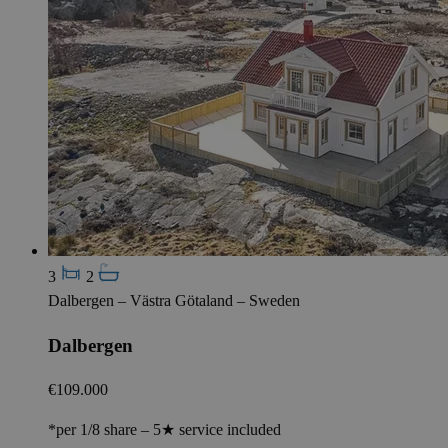
3
2
Dalbergen – Västra Götaland – Sweden
Dalbergen
€109.000
*per 1/8 share – 5★ service included