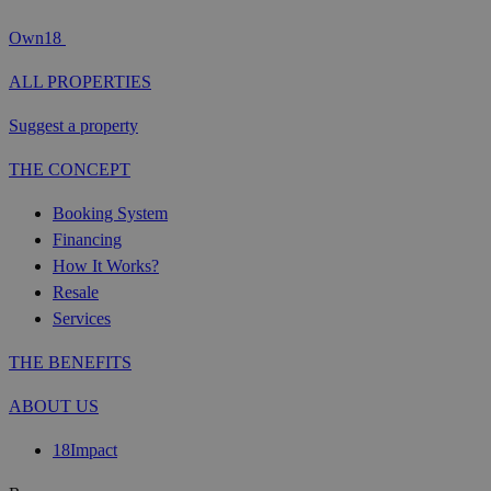
Own18
ALL PROPERTIES
Suggest a property
THE CONCEPT
Booking System
Financing
How It Works?
Resale
Services
THE BENEFITS
ABOUT US
18Impact