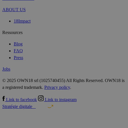
ABOUT US
18Impact
Ressources
Blog
FAQ
Press
Jobs
© 2025 OWN18 srl (1025740455) All Rights Reserved. OWN18 is
a registered trademark.
Privacy policy
.
Link to facebook
Link to instagram
Stratégie digitale