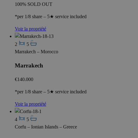
100% SOLD OUT
*per 1/8 share – 5★ service included
Voir la propriété
2
5
Marrakech – Morocco
Marrakech
€140.000
*per 1/8 share – 5★ service included
Voir la propriété
4
5
Corfu – Ionian Islands – Greece