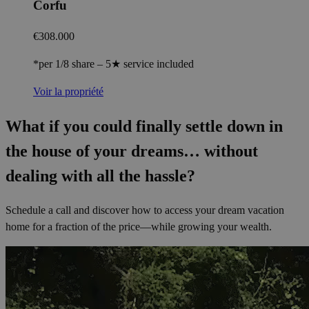
Corfu
€308.000
*per 1/8 share – 5★ service included
Voir la propriété
What if you could finally settle down in
the house of your dreams… without
dealing with all the hassle?
Schedule a call and discover how to access your dream vacation
home for a fraction of the price—while growing your wealth.