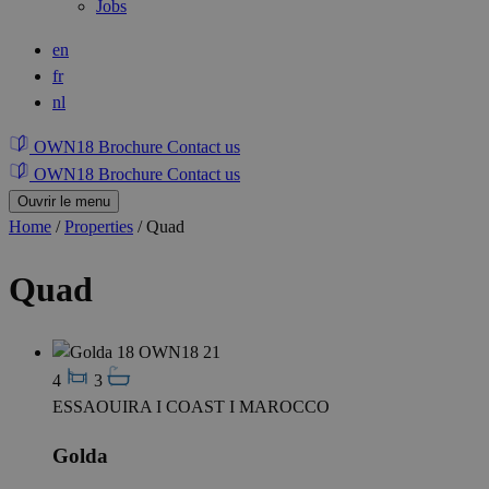
Jobs
en
fr
nl
OWN18 Brochure
Contact us
OWN18 Brochure
Contact us
Ouvrir le menu
Home
/
Properties
/
Quad
Quad
4
3
ESSAOUIRA I COAST I MAROCCO
Golda