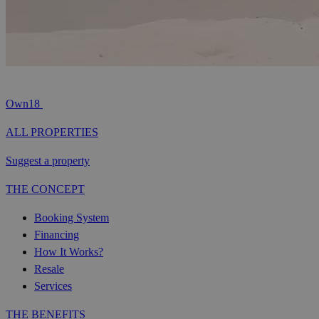
Own18
ALL PROPERTIES
Suggest a property
THE CONCEPT
Booking System
Financing
How It Works?
Resale
Services
THE BENEFITS