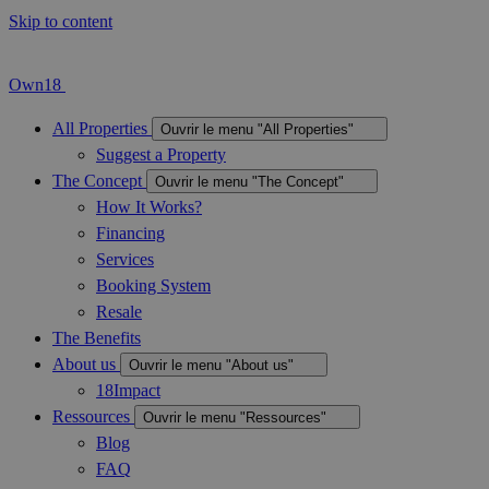
Skip to content
Own18
All Properties
Ouvrir le menu "All Properties"
Suggest a Property
The Concept
Ouvrir le menu "The Concept"
How It Works?
Financing
Services
Booking System
Resale
The Benefits
About us
Ouvrir le menu "About us"
18Impact
Ressources
Ouvrir le menu "Ressources"
Blog
FAQ