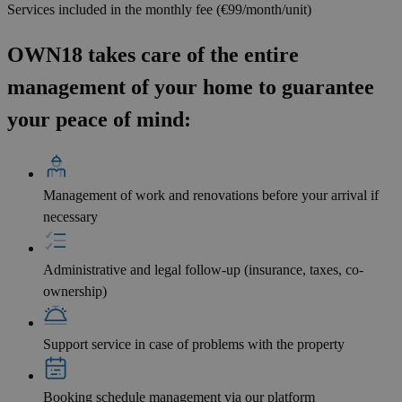
Services included in the monthly fee (€99/month/unit)
OWN18 takes care of the entire
management of your home to guarantee
your peace of mind:
Management of work and renovations before your arrival if
necessary
Administrative and legal follow-up (insurance, taxes, co-
ownership)
Support service in case of problems with the property
Booking schedule management via our platform