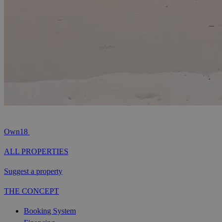
Own18
ALL PROPERTIES
Suggest a property
THE CONCEPT
Booking System