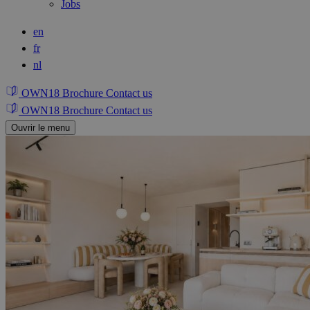
Jobs
en
fr
nl
OWN18 Brochure
Contact us
OWN18 Brochure
Contact us
Ouvrir le menu