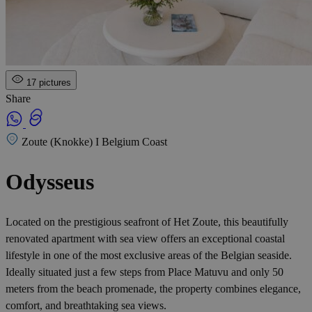
17 pictures
Share
Zoute (Knokke) I Belgium Coast
Odysseus
Located on the prestigious seafront of Het Zoute, this beautifully
renovated apartment with sea view offers an exceptional coastal
lifestyle in one of the most exclusive areas of the Belgian seaside.
Ideally situated just a few steps from Place Matuvu and only 50
meters from the beach promenade, the property combines elegance,
comfort, and breathtaking sea views.