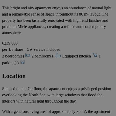
This bright and airy apartment enjoys an abundance of natural light
and a remarkable sense of space throughout its 86 m² layout. The
property has been tastefully renovated with high-end finishes and
premium Miele appliances, creating a refined and contemporary
atmosphere.
€239.000
per 1/8 share – 5★ service included
3 bedroom(s)
2 bathroom(s)
Equipped kitchen
1
parking(s)
Location
Situated on the 7th floor, the apartment enjoys a privileged position
overlooking the North Sea, with large windows that flood the
interiors with natural light throughout the day.
With a generous living area of approximately 86 m², the apartment