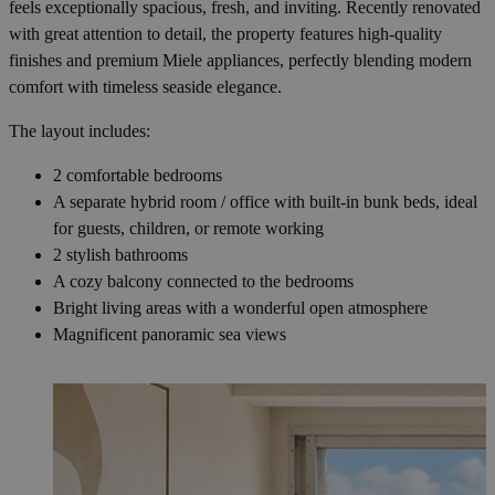
feels exceptionally spacious, fresh, and inviting. Recently renovated
with great attention to detail, the property features high-quality
finishes and premium Miele appliances, perfectly blending modern
comfort with timeless seaside elegance.
The layout includes:
2 comfortable bedrooms
A separate hybrid room / office with built-in bunk beds, ideal
for guests, children, or remote working
2 stylish bathrooms
A cozy balcony connected to the bedrooms
Bright living areas with a wonderful open atmosphere
Magnificent panoramic sea views