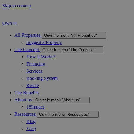
Skip to content
Own18
All Properties
Ouvrir le menu "All Properties"
Suggest a Property
The Concept
Ouvrir le menu "The Concept"
How It Works?
Financing
Services
Booking System
Resale
The Benefits
About us
Ouvrir le menu "About us"
18Impact
Ressources
Ouvrir le menu "Ressources"
Blog
FAQ