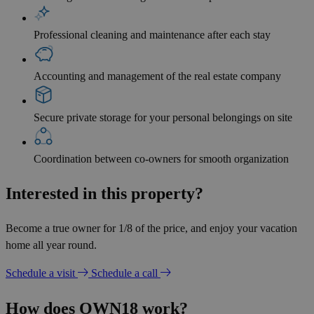
Professional cleaning and maintenance after each stay
Accounting and management of the real estate company
Secure private storage for your personal belongings on site
Coordination between co-owners for smooth organization
Interested in this property?
Become a true owner for 1/8 of the price, and enjoy your vacation
home all year round.
Schedule a visit
Schedule a call
How does OWN18 work?